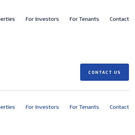
erties
For Investors
For Tenants
Contact
CONTACT US
erties
For Investors
For Tenants
Contact