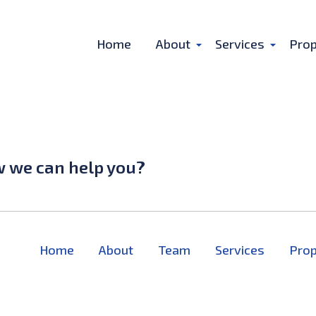
Home
About
Services
Prop
w we can help you?
Home
About
Team
Services
Prop