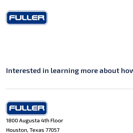
Interested in learning more about ho
1800 Augusta 4th Floor
Houston, Texas 77057