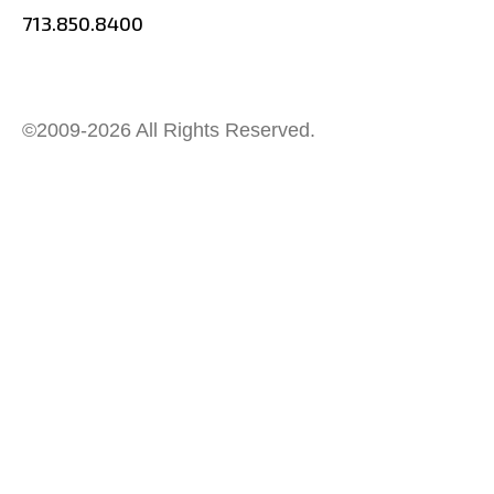
713.850.8400
©2009-2026 All Rights Reserved.