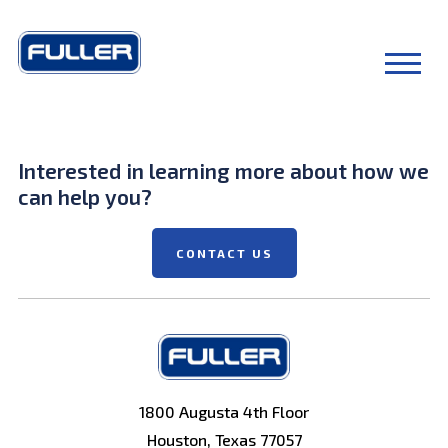
Interested in learning more about how we
can help you?
CONTACT US
1800 Augusta 4th Floor
Houston, Texas 77057