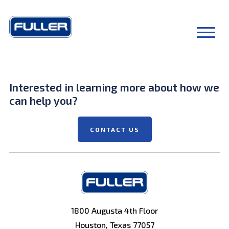
Interested in learning more about how we
can help you?
CONTACT US
1800 Augusta 4th Floor
Houston, Texas 77057