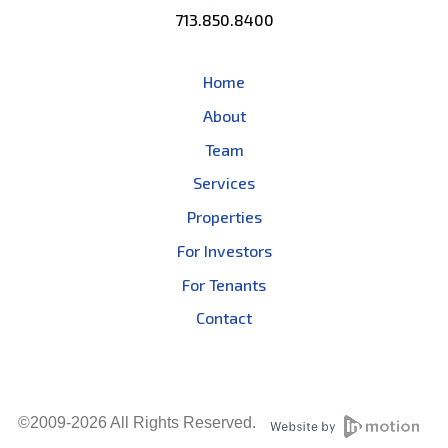
713.850.8400
Home
About
Team
Services
Properties
For Investors
For Tenants
Contact
©2009-2026 All Rights Reserved.